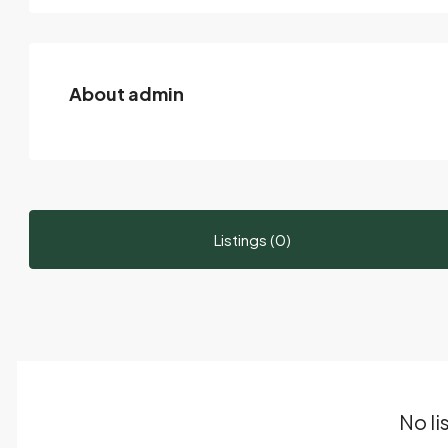
About admin
Listings (0)
No li