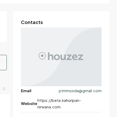
Contacts
Email
ptmmssda@gmail.com
https://beta.kahuripan-
Website
nirwana.com