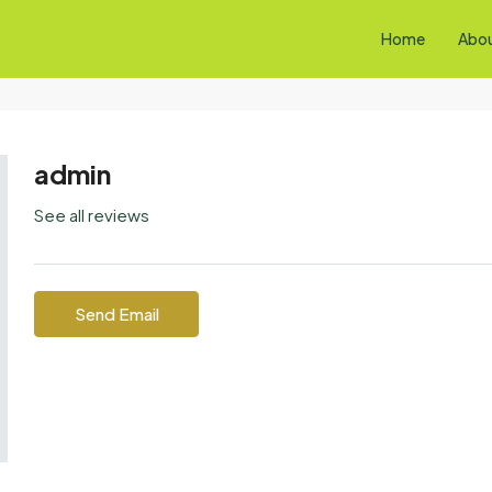
Home
Abo
admin
See all reviews
Send Email