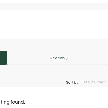
Reviews (0)
Default Order
Sort by:
sting found.