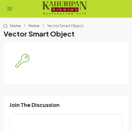
Home
Home
Vector Smart Object
Vector Smart Object
Join The Discussion