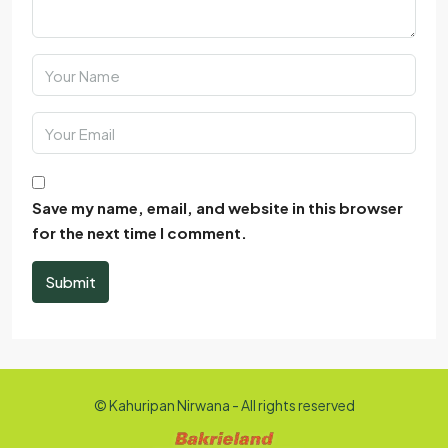
Save my name, email, and website in this browser
for the next time I comment.
Submit
© Kahuripan Nirwana - All rights reserved