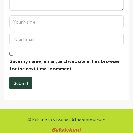
Save my name, email, and website in this browser
for the next time I comment.
Submit
© Kahuripan Nirwana - All rights reserved