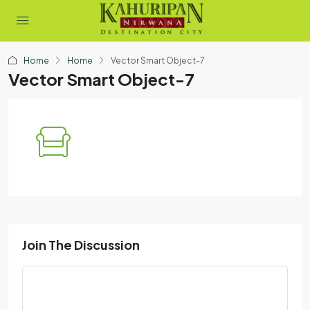
Home
Home
Vector Smart Object-7
Vector Smart Object-7
Join The Discussion